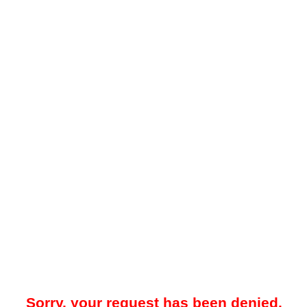
Sorry, your request has been denied.