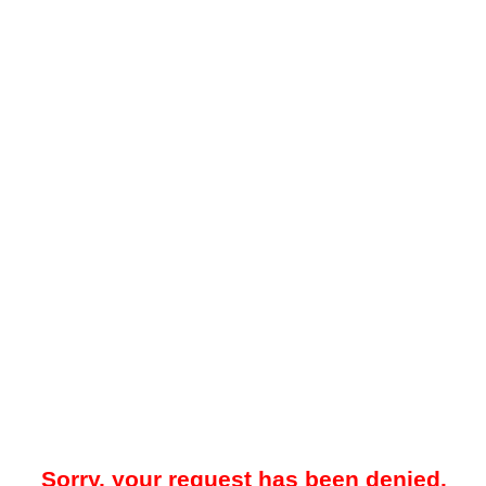
Sorry, your request has been denied.