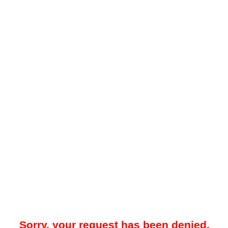
Sorry, your request has been denied.