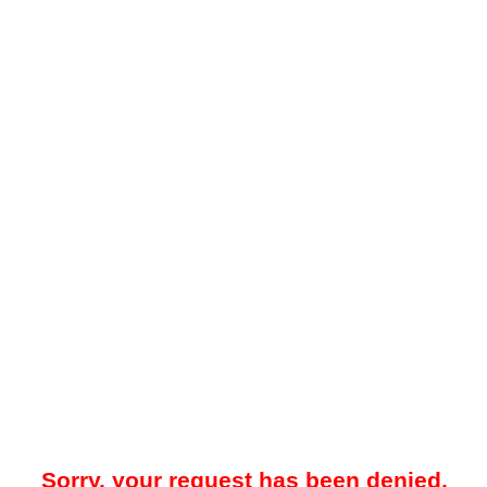
Sorry, your request has been denied.