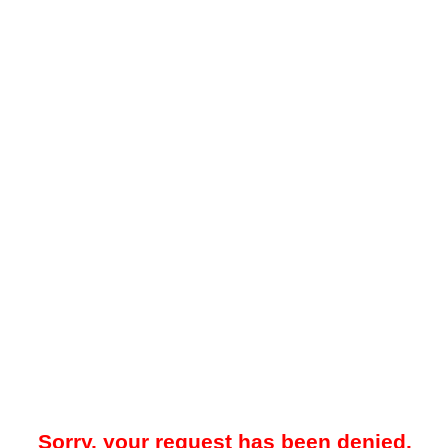
Sorry, your request has been denied.