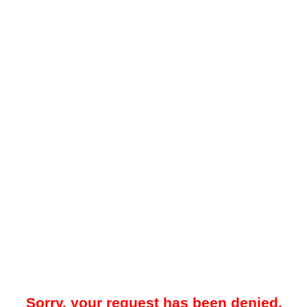
Sorry, your request has been denied.