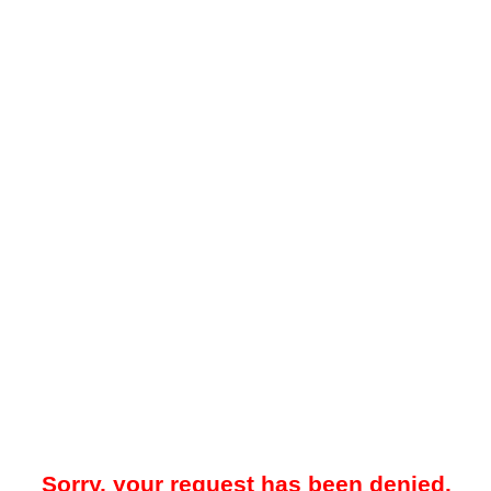
Sorry, your request has been denied.