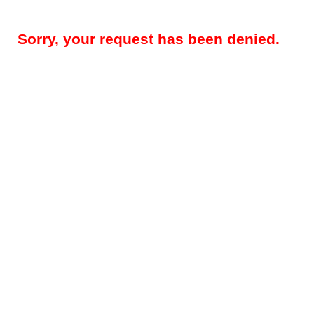
Sorry, your request has been denied.