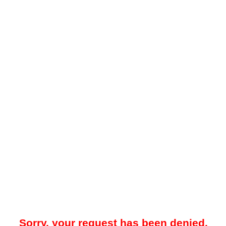
Sorry, your request has been denied.