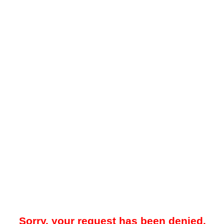
Sorry, your request has been denied.