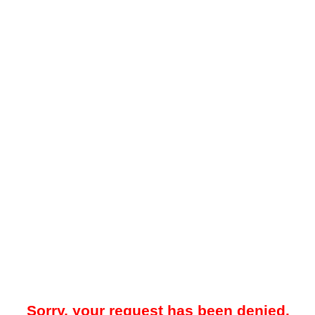
Sorry, your request has been denied.