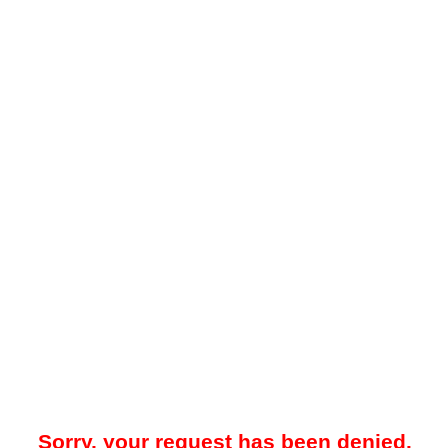
Sorry, your request has been denied.