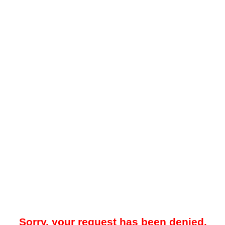
Sorry, your request has been denied.