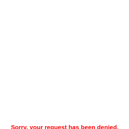
Sorry, your request has been denied.