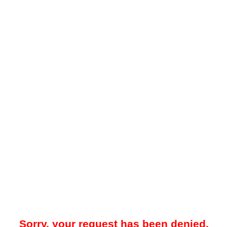
Sorry, your request has been denied.