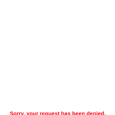
Sorry, your request has been denied.