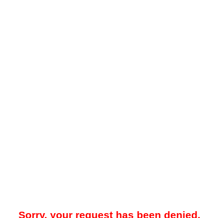
Sorry, your request has been denied.