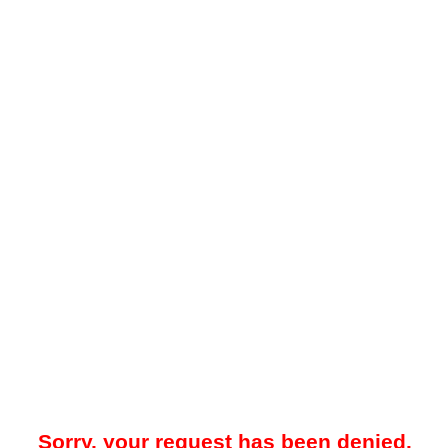
Sorry, your request has been denied.