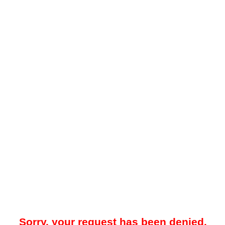
Sorry, your request has been denied.