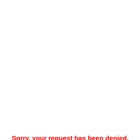
Sorry, your request has been denied.