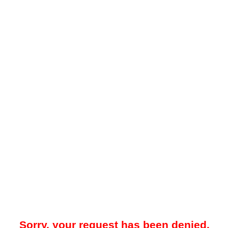
Sorry, your request has been denied.