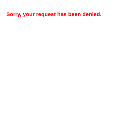
Sorry, your request has been denied.