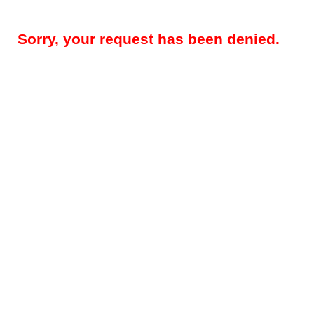
Sorry, your request has been denied.