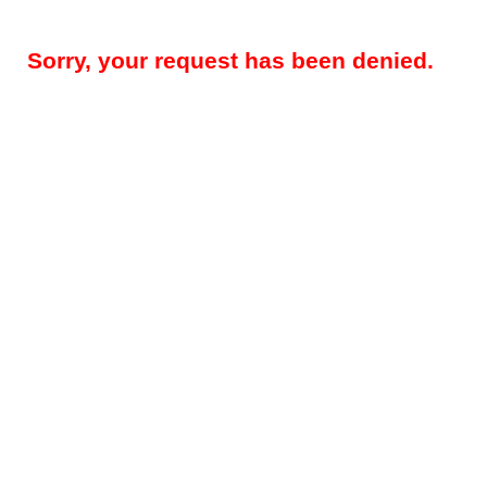
Sorry, your request has been denied.