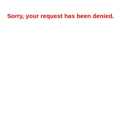
Sorry, your request has been denied.