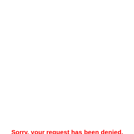
Sorry, your request has been denied.