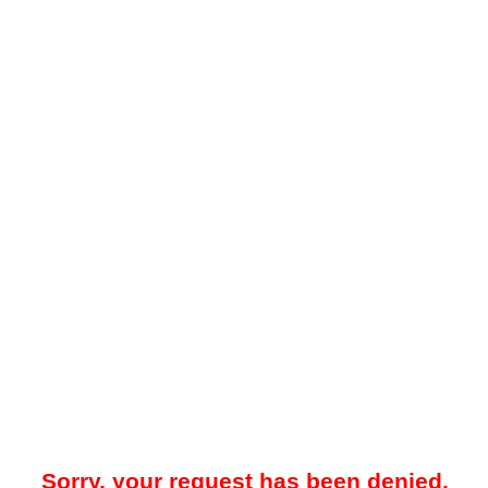
Sorry, your request has been denied.