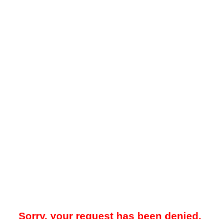
Sorry, your request has been denied.