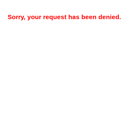
Sorry, your request has been denied.