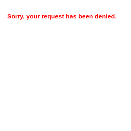
Sorry, your request has been denied.