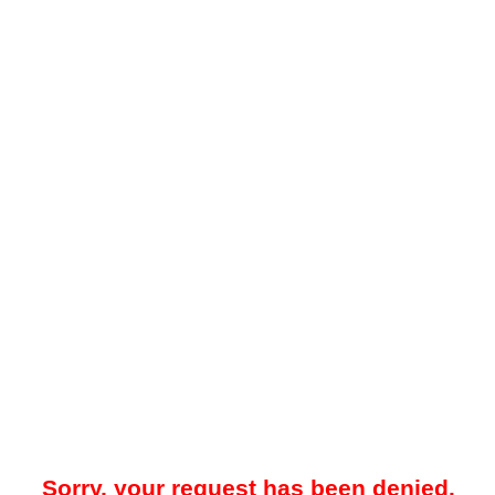
Sorry, your request has been denied.